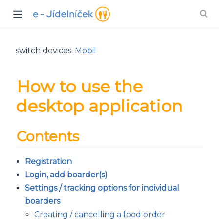
switch devices:
Mobil
How to use the
desktop application
Contents
Registration
Login, add boarder(s)
Settings / tracking options for individual
boarders
Creating / cancelling a food order