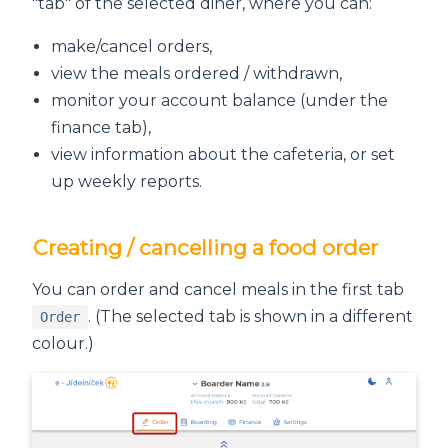
"tab" of the selected diner, where you can:
make/cancel orders,
view the meals ordered / withdrawn,
monitor your account balance (under the
finance tab),
view information about the cafeteria, or set
up weekly reports.
Creating / cancelling a food order
You can order and cancel meals in the first tab
. (The selected tab is shown in a different
Order
colour.)