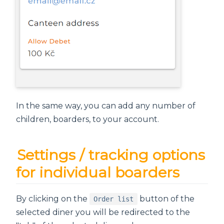
In the same way, you can add any number of
children, boarders, to your account.
Settings / tracking options
for individual boarders
By clicking on the
button of the
Order list
selected diner you will be redirected to the