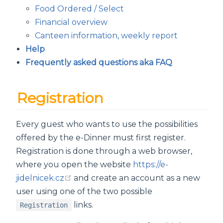
Food Ordered / Select
Financial overview
Canteen information, weekly report
Help
Frequently asked questions aka FAQ
Registration
Every guest who wants to use the possibilities
offered by the e-Dinner must first register.
Registration is done through a web browser,
where you open the website
https://e-
(opens new window)
jidelnicek.cz
and create an account as a new
user using one of the two possible
links.
Registration