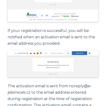
If your registration is successful, you will be
notified when an activation email is sent to the
email address you provided.
The activation email is sent from noreply@e-
jidelnicek.cz to the email address entered
during registration at the time of registration
confirmation. The activation email contains a