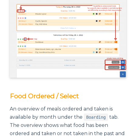
Food Ordered / Select
An overview of meals ordered and taken is
available by month under the
tab.
Boarding
The overview shows what food has been
ordered and taken or not taken in the past and