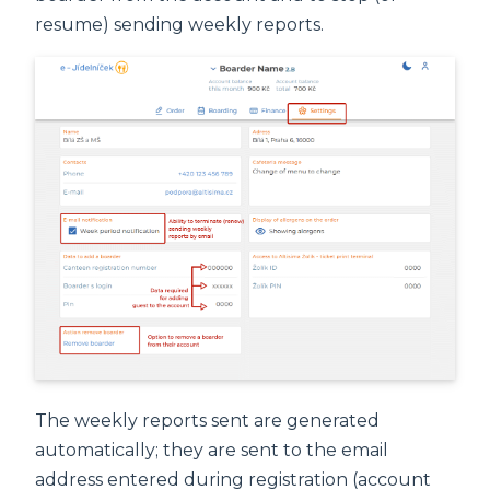
resume) sending weekly reports.
The weekly reports sent are generated
automatically; they are sent to the email
address entered during registration (account