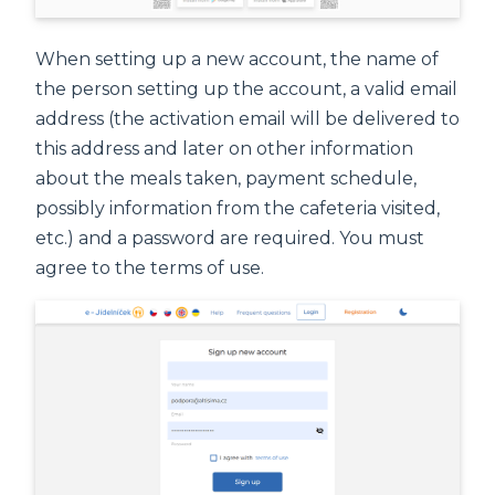
When setting up a new account, the name of
the person setting up the account, a valid email
address (the activation email will be delivered to
this address and later on other information
about the meals taken, payment schedule,
possibly information from the cafeteria visited,
etc.) and a password are required. You must
agree to the terms of use.