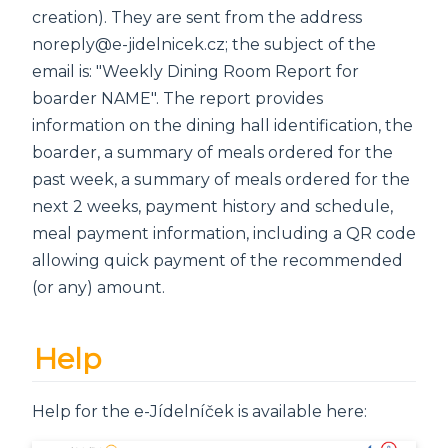
creation). They are sent from the address
noreply@e-jidelnicek.cz; the subject of the
email is: "Weekly Dining Room Report for
boarder NAME". The report provides
information on the dining hall identification, the
boarder, a summary of meals ordered for the
past week, a summary of meals ordered for the
next 2 weeks, payment history and schedule,
meal payment information, including a QR code
allowing quick payment of the recommended
(or any) amount.
Help
Help for the e-Jídelníček is available here: