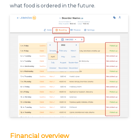
what food is ordered in the future.
Financial overview