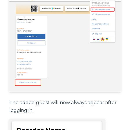
The added guest will now always appear after
logging in.