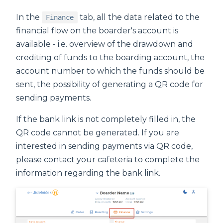
In the
tab, all the data related to the
Finance
financial flow on the boarder's account is
available - i.e. overview of the drawdown and
crediting of funds to the boarding account, the
account number to which the funds should be
sent, the possibility of generating a QR code for
sending payments.
If the bank link is not completely filled in, the
QR code cannot be generated. If you are
interested in sending payments via QR code,
please contact your cafeteria to complete the
information regarding the bank link.