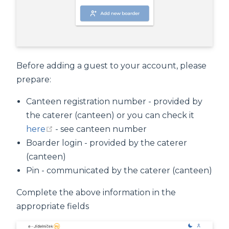
Before adding a guest to your account, please
prepare:
Canteen registration number - provided by
the caterer (canteen) or you can check it
(opens new window)
here
- see canteen number
Boarder login - provided by the caterer
(canteen)
Pin - communicated by the caterer (canteen)
Complete the above information in the
appropriate fields