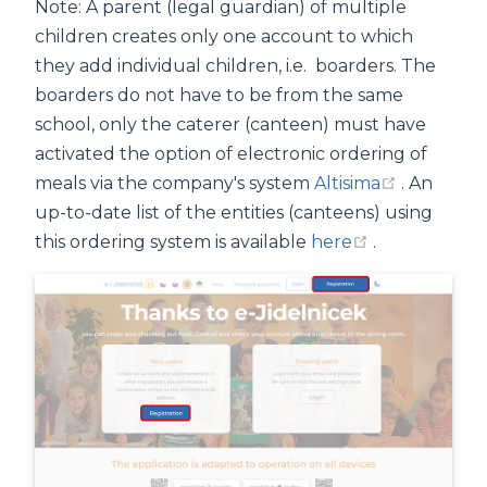
Note: A parent (legal guardian) of multiple
children creates only one account to which
they add individual children, i.e. boarders. The
boarders do not have to be from the same
school, only the caterer (canteen) must have
activated the option of electronic ordering of
(opens n
meals via the company's system
Altisima
. An
up-to-date list of the entities (canteens) using
(opens new 
this ordering system is available
here
.