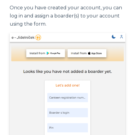
Once you have created your account, you can
log in and assign a boarder(s) to your account
using the form.