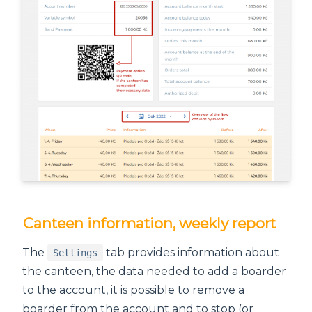
Canteen information, weekly report
The
tab provides information about
Settings
the canteen, the data needed to add a boarder
to the account, it is possible to remove a
boarder from the account and to stop (or