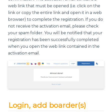
web link that must be opened (i.e. click on the
link or copy the entire link and open it in a web
browser) to complete the registration. If you do
not receive the activation email, please check
your spam folder. You will be notified that your
registration has been successfully completed
when you open the web link contained in the
activation email.
Login, add boarder(s)